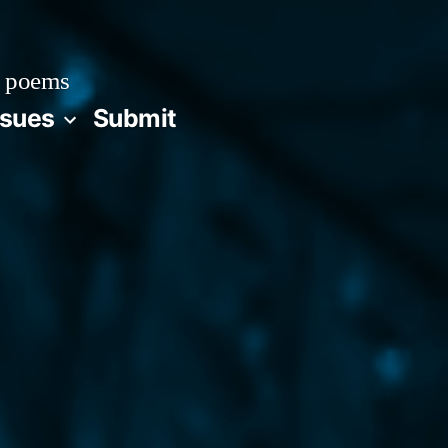
 poems
ssues
Submit