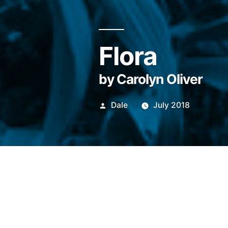
Flora
by Carolyn Oliver
Posted
Dale
July 2018
by
Outside in Massachusetts it 
the heat runs thick, like raw