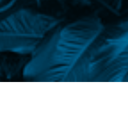
is February. Yesterday it was winter. Today
 honey. Inside the botanical garden the plants