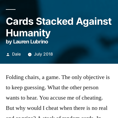
Cards Stacked Against
Humanity
by Lauren Lubrino
Posted
Dale
July 2018
by
Folding chairs, a game. The only objective is
to keep guessing. What the other person
wants to hear. You accuse me of cheating.
But why would I cheat when there is no real