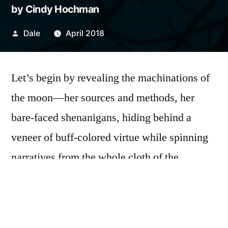
by Cindy Hochman
Posted
Dale
April 2018
by
Let’s begin by revealing the machinations of
the moon—her sources and methods, her
bare-faced shenanigans, hiding behind a
veneer of buff-colored virtue while spinning
narratives from the whole cloth of the
spurious sky. Tonight the moon is all ruddy-
faced and duplicitous, a lewd and
promiscuous bride, sullying the celestial bed