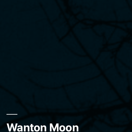
Wanton Moon