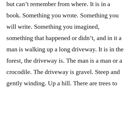
but can’t remember from where. It is in a
book. Something you wrote. Something you
will write. Something you imagined,
something that happened or didn’t, and in it a
man is walking up a long driveway. It is in the
forest, the driveway is. The man is a man or a
crocodile. The driveway is gravel. Steep and
gently winding. Up a hill. There are trees to
the right of him. There is a house to the left. It
is further in the distance. He is walking
toward it. A goal, a destination. The ground is
made of pebbles. The ground is made of