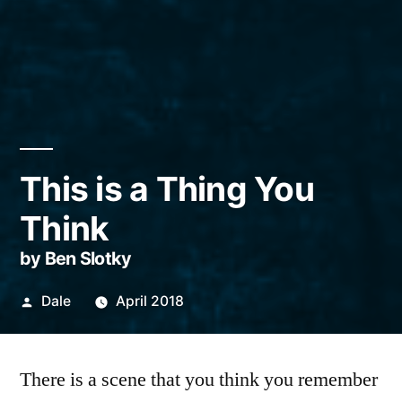
This is a Thing You
Think
by Ben Slotky
Posted
Dale
April 2018
by
There is a scene that you think you remember