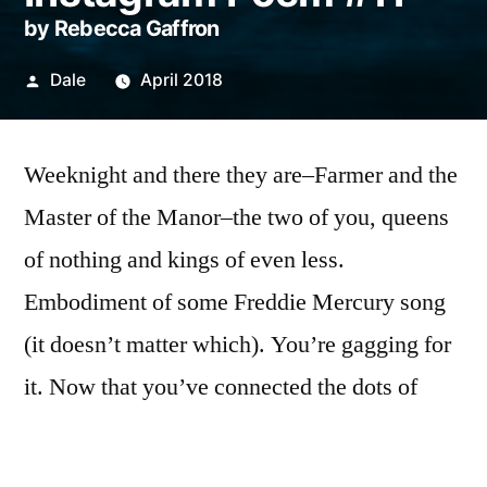
by Rebecca Gaffron
Posted
Dale
April 2018
by
Weeknight and there they are–Farmer and the
Master of the Manor–the two of you, queens
of nothing and kings of even less.
Embodiment of some Freddie Mercury song
(it doesn’t matter which). You’re gagging for
it. Now that you’ve connected the dots of
drowning men lost in the undertow of who
you might have been–actor, cowboy, hero–