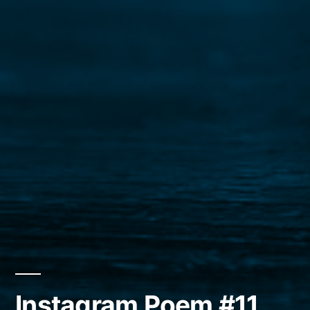
Instagram Poem #11