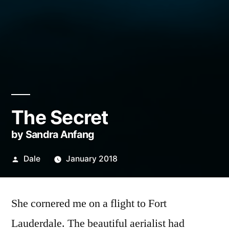
The Secret
by Sandra Anfang
Posted
Dale
January 2018
by
She cornered me on a flight to Fort
Lauderdale. The beautiful aerialist had