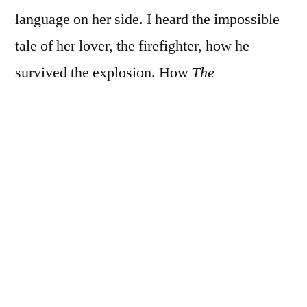
language on her side. I heard the impossible
tale of her lover, the firefighter, how he
survived the explosion. How
The
Secret
brought it all to pass. I try for listening,
neutrality, force my mind wide like a
stubborn green coconut. I struggle to keep my
mental crocodiles in the moat. Oh, hell, we
all have stories. Truth being relative in
another’s ears, no less our own. Today my
head’s a minefield of pain, sinuses pinging
like dying Christmas bulbs. I can’t sleep for