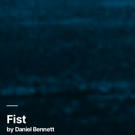
Fist
by Daniel Bennett