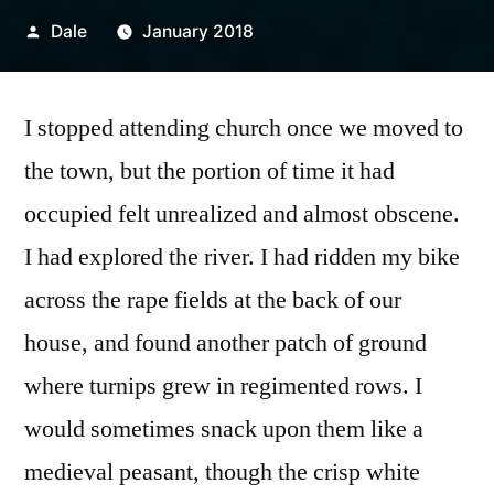
Posted
Dale
January 2018
by
I stopped attending church once we moved to
the town, but the portion of time it had
occupied felt unrealized and almost obscene.
I had explored the river. I had ridden my bike
across the rape fields at the back of our
house, and found another patch of ground
where turnips grew in regimented rows. I
would sometimes snack upon them like a
medieval peasant, though the crisp white