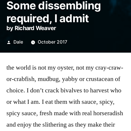
Some dissembling
required, I admit
by Richard Weaver
Posted
Dale
October 2017
by
the world is not my oyster, not my cray-craw-
or-crabfish, mudbug, yabby or crustacean of
choice. I don’t crack bivalves to harvest who
or what I am. I eat them with sauce, spicy,
spicy sauce, fresh made with real horseradish
and enjoy the slithering as they make their