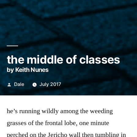
the middle of classes
by Keith Nunes
Posted
Dale
July 2017
by
he’s running wildly among the weeding
grasses of the frontal lobe, one minute
perched on the Jericho wall then tumbling in