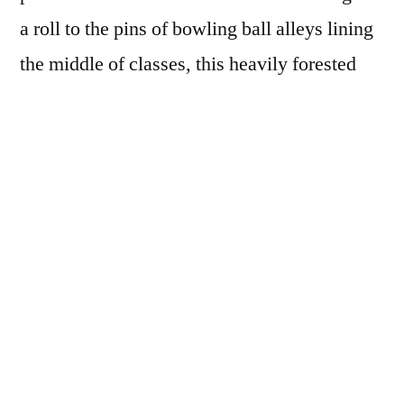
a roll to the pins of bowling ball alleys lining
the middle of classes, this heavily forested
man with his singular language is dragging
lone-wolf sorrows in a birthing sack, he
howls over his laid-bare aching back with his
holocaust harmonies, the kids with their
trinket noses and glittering cheeks do the
drive-through breeze-by unbothered,
absorbing themselves unto themselves while
they troll-text as he cuts himself into ribbons
and drifts back toward the echoes of himself