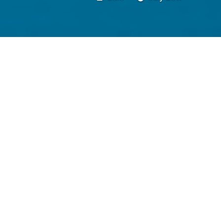
by
healthier, happier, more secu
finding passion in supply c
avoid stepping on shattered
down, on sale, heart not beat
dog, silent and motionless t
self-awareness and authentici
cashier with the pixie cut, he