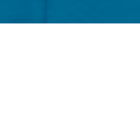
re, no longer frightened of the mornings,
hain management, daily bread, a thumbs up,
 Old English, gym membership for one dollar
ing too fast, waking up early to walk the
hrough the wake, a breakfast of champions,
ty, can’t come up for air, smile to the
ad will collapse if there’s nothing in it, not