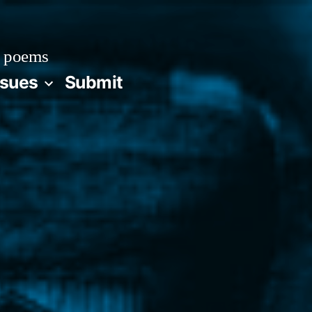
 poems
ssues
Submit