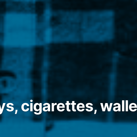
s, cigarettes, walle