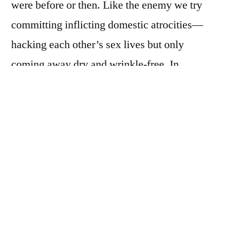
were before or then. Like the enemy we try
committing inflicting domestic atrocities—
hacking each other’s sex lives but only
coming away dry and wrinkle-free. In
nowhere or anywhere, nobody is freer than
anyone else. We study the jagged veins on the
back of our hands for soulful mysteries, when
in reality, there is only win-loss, loss-loss,
loss-[stupid-hope]. Wind and aftermath.
Upstairs in a corner of an attic room that even
the spiders have abandoned, Munch sits in a
catatonic shell, hands folded, fingers