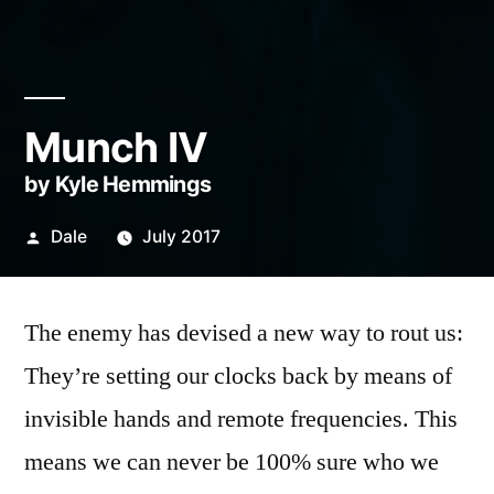
Munch IV
by Kyle Hemmings
Posted
Dale
July 2017
by
The enemy has devised a new way to rout us:
They’re setting our clocks back by means of
invisible hands and remote frequencies. This
means we can never be 100% sure who we