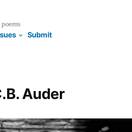
 poems
ssues
Submit
C.B. Auder