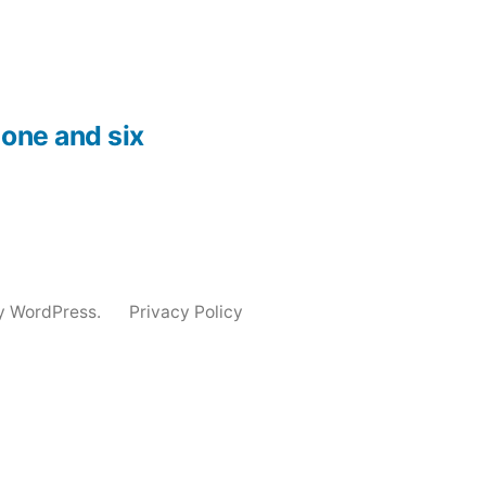
one and six
y WordPress.
Privacy Policy