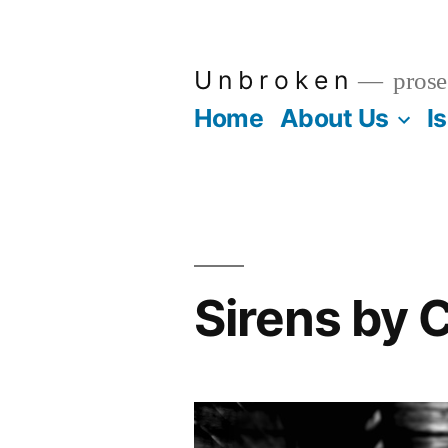
Skip
to
U n b r o k e n
prose
content
Home
About Us
I
Sirens by 