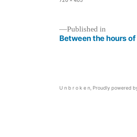
720 × 405
size
Published in
Between the hours of 
Post
navigation
U n b r o k e n
,
Proudly powered b