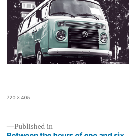
Full
720 × 405
size
Published in
Between the hours of one and six