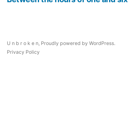
Post
navigation
U n b r o k e n
,
Proudly powered by WordPress.
Privacy Policy