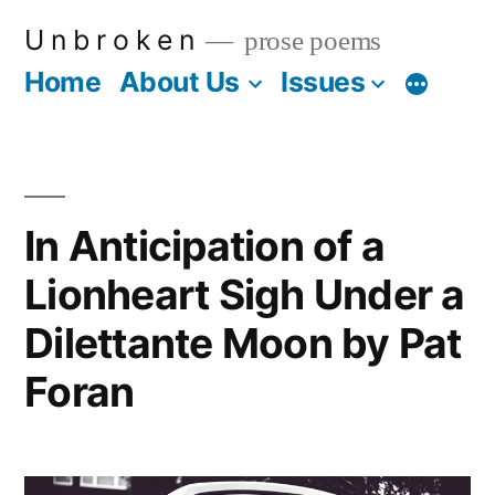
Skip
U n b r o k e n
prose poems
to
Home
About Us
Issues
More
content
In Anticipation of a
Lionheart Sigh Under a
Dilettante Moon by Pat
Foran