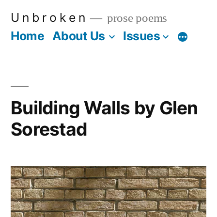
Skip
U n b r o k e n
prose poems
to
Home
About Us
Issues
More
content
Building Walls by Glen
Sorestad