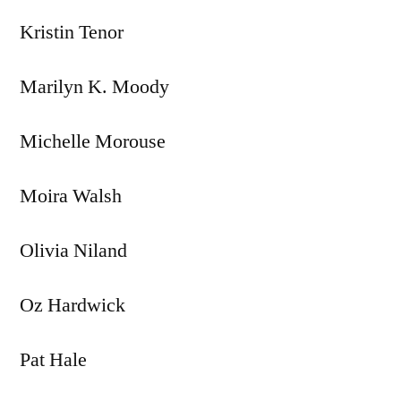
Kristin Tenor
Marilyn K. Moody
Michelle Morouse
Moira Walsh
Olivia Niland
Oz Hardwick
Pat Hale