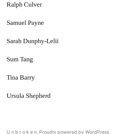
Ralph Culver
Samuel Payne
Sarah Dunphy-Lelii
Sum Tang
Tina Barry
Ursula Shepherd
U n b r o k e n
,
Proudly powered by WordPress.