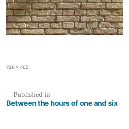
Full
720 × 405
size
Published in
Between the hours of one and six
Post
navigation