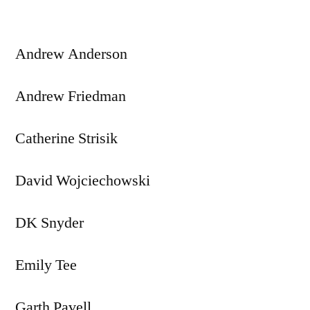
Andrew Anderson
Andrew Friedman
Catherine Strisik
David Wojciechowski
DK Snyder
Emily Tee
Garth Pavell