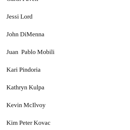
Jessi Lord
John DiMenna
Juan Pablo Mobili
Kari Pindoria
Kathryn Kulpa
Kevin McIlvoy
Kim Peter Kovac