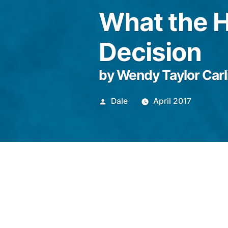
What the H
Decision
by Wendy Taylor Carl
Posted
Dale
April 2017
by
She combed the yellow light i
street full of forties Califor