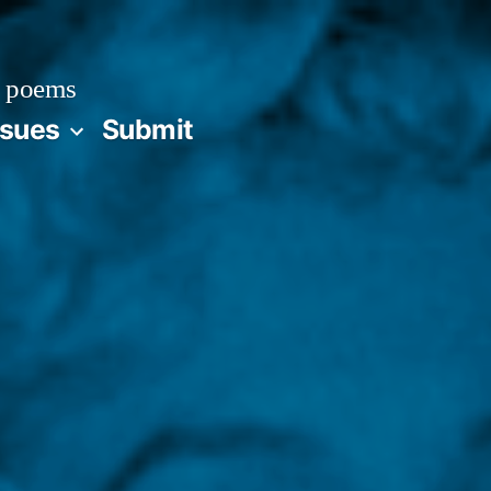
 poems
ssues
Submit