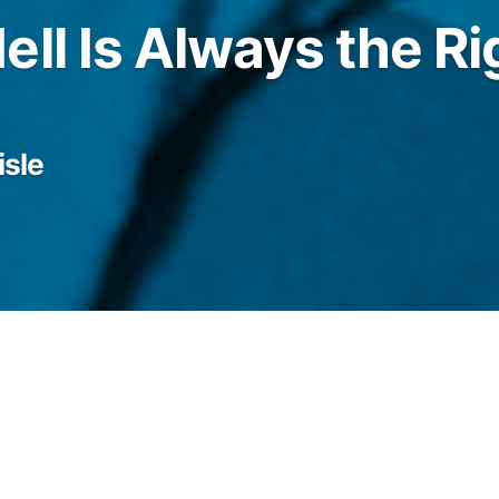
ell Is Always the Ri
isle
nto her hair and looked out the door into a
nia. I have nothing but words to say these