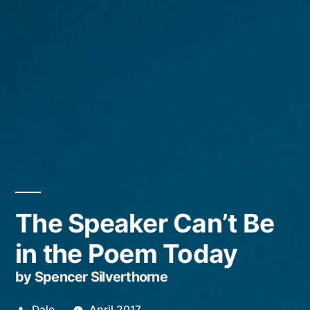
The Speaker Can’t Be
in the Poem Today
by Spencer Silverthorne
Posted
Dale
April 2017