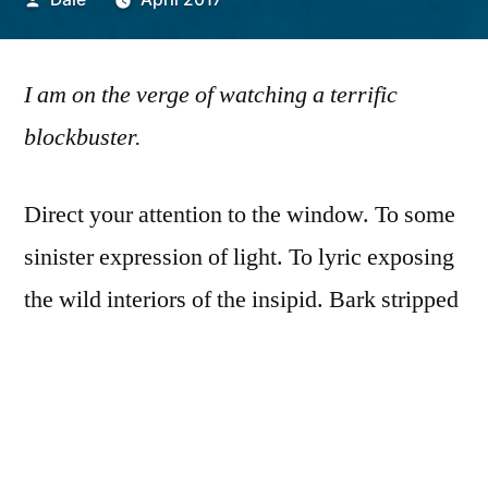
by
I am on the verge of watching a terrific
blockbuster.
Direct your attention to the window. To some
sinister expression of light. To lyric exposing
the wild interiors of the insipid. Bark stripped
from trunk, cast your eyes on the tender
bleakness, insufficient thing-hood.
You had me when you said I was prone to