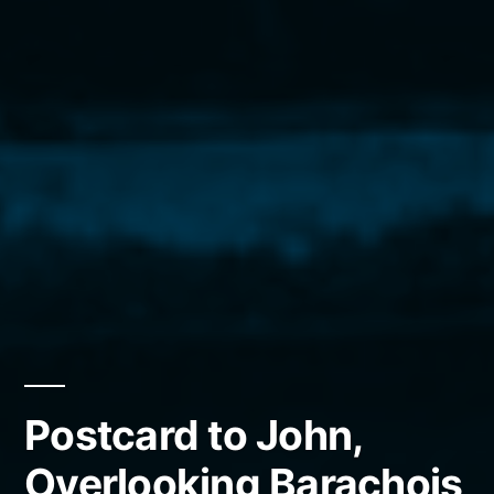
Postcard to John,
Overlooking Barachois