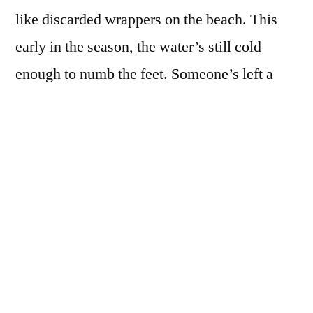
like discarded wrappers on the beach. This
early in the season, the water’s still cold
enough to numb the feet. Someone’s left a
pair of runners teetering on a half-submerged
rock. Soon they’ll tumble into the marram
grass in the insistent push of tide, the coming
pull of sea. Once we wrote each other, then
less and less. After twenty years the beautiful
curve of your neck is blurred, but my thigh
still burns with the stain your hand left
behind.