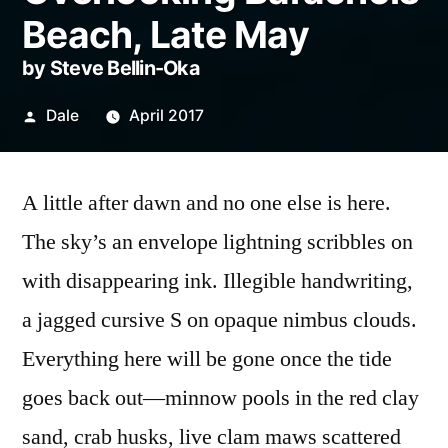
Beach, Late May
by Steve Bellin-Oka
Posted
Dale
April 2017
by
A little after dawn and no one else is here.
The sky’s an envelope lightning scribbles on
with disappearing ink. Illegible handwriting,
a jagged cursive S on opaque nimbus clouds.
Everything here will be gone once the tide
goes back out—minnow pools in the red clay
sand, crab husks, live clam maws scattered