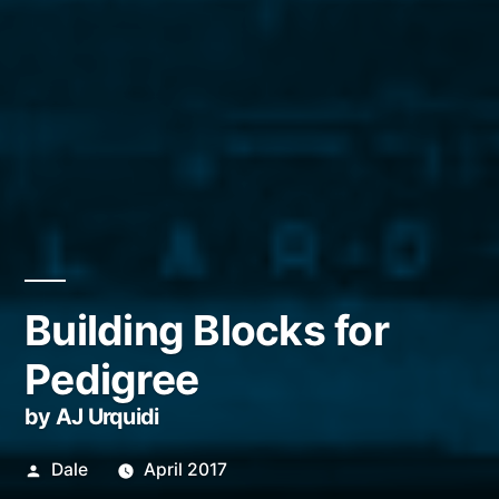
Building Blocks for
Pedigree
by AJ Urquidi
Posted
Dale
April 2017