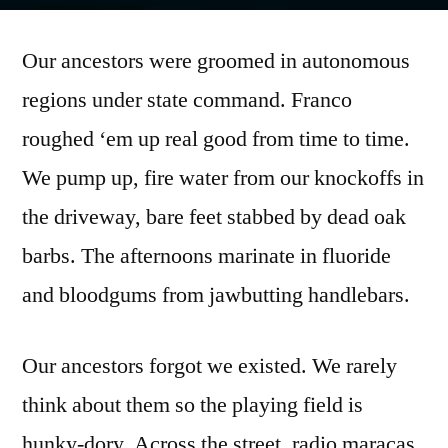
by
Our ancestors were groomed in autonomous
regions under state command. Franco
roughed ‘em up real good from time to time.
We pump up, fire water from our knockoffs in
the driveway, bare feet stabbed by dead oak
barbs. The afternoons marinate in fluoride
and bloodgums from jawbutting handlebars.
Our ancestors forgot we existed. We rarely
think about them so the playing field is
hunky-dory. Across the street, radio maracas