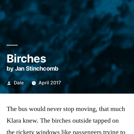
Birches
by Jan Stinchcomb
Posted
Dale
April 2017
by
The bus would never stop moving, that much
Klara knew. The birches outside tapped on
the rickety windows like passengers trying to