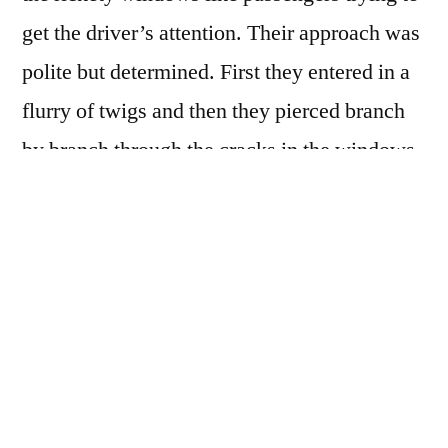
get the driver’s attention. Their approach was
polite but determined. First they entered in a
flurry of twigs and then they pierced branch
by branch through the cracks in the windows.
The bus filled with white wood and dust that
smelled of winter. The old woman sitting
across from Klara smiled and offered her a
cup of tea. Excuse me, Klara said, her voice
shaky, but is this normal? I mean, are the
trees here always so aggressive? The woman
forced the hot tea into Klara’s hands and said