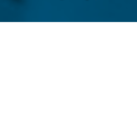
by
Where did you leave it? I a
skittish, kept spinning off si
help her search. When did yo
off, gone sideways too. I fo
room, I stretched out the se
do; rifled books, looted dra
dust. No, no, she said, we m