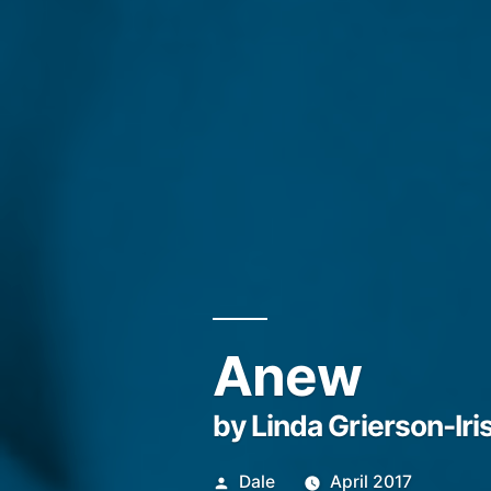
Anew
by Linda Grierson-Iri
Posted
Dale
April 2017