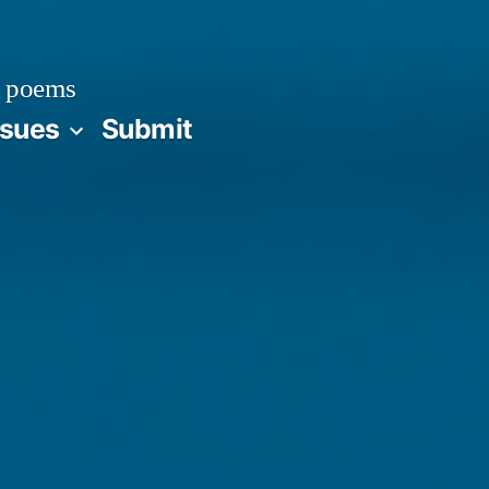
 poems
ssues
Submit