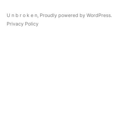
U n b r o k e n
,
Proudly powered by WordPress.
Privacy Policy