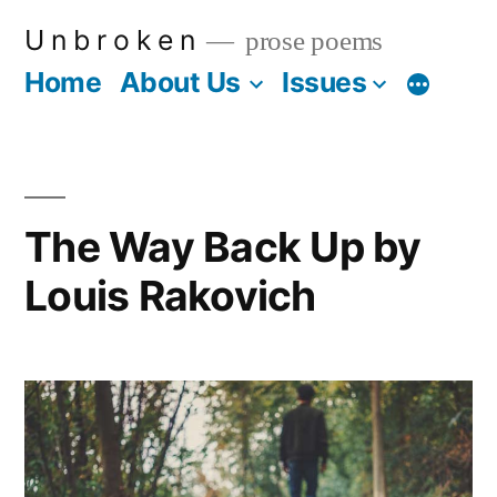
Skip
U n b r o k e n
prose poems
to
Home
About Us
Issues
More
content
The Way Back Up by
Louis Rakovich