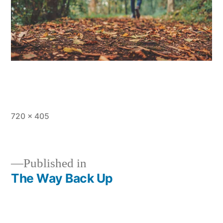
Full
720 × 405
size
Published in
The Way Back Up
Post
navigation