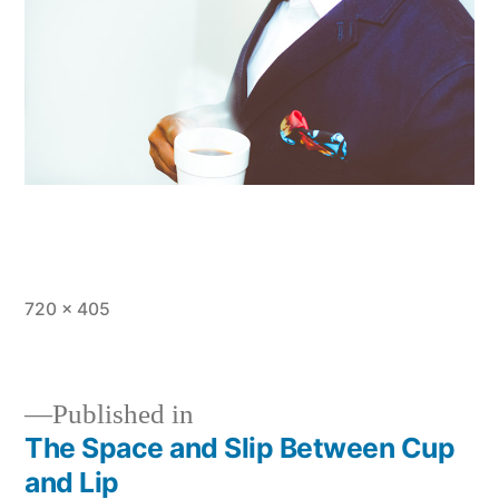
Full
720 × 405
size
Published in
The Space and Slip Between Cup
Post
and Lip