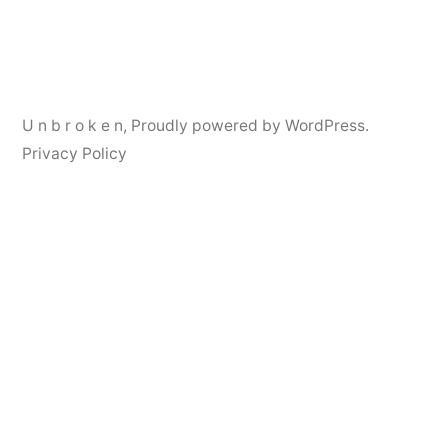
navigation
U n b r o k e n
,
Proudly powered by WordPress.
Privacy Policy