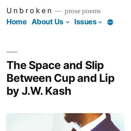
Skip
U n b r o k e n
prose poems
to
Home
About Us
Issues
More
content
The Space and Slip
Between Cup and Lip
by J.W. Kash