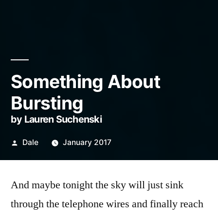
Something About
Bursting
by Lauren Suchenski
Posted
Dale
January 2017
by
And maybe tonight the sky will just sink
through the telephone wires and finally reach