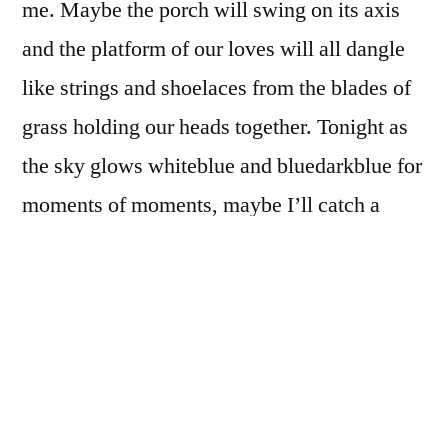
me. Maybe the porch will swing on its axis
and the platform of our loves will all dangle
like strings and shoelaces from the blades of
grass holding our heads together. Tonight as
the sky glows whiteblue and bluedarkblue for
moments of moments, maybe I’ll catch a
glimpse of the Real Blue … the one tunneled
and funneled and buried deep within the
depth of blue that is always trying to trick me
with the simplicity of its hue. Maybe the trees
will put their shoes on and walk into the street
and just sit on the double yellow lines, all the