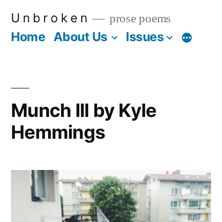
Skip
U n b r o k e n
prose poems
to
Home
About Us
Issues
More
content
Munch III by Kyle
Hemmings