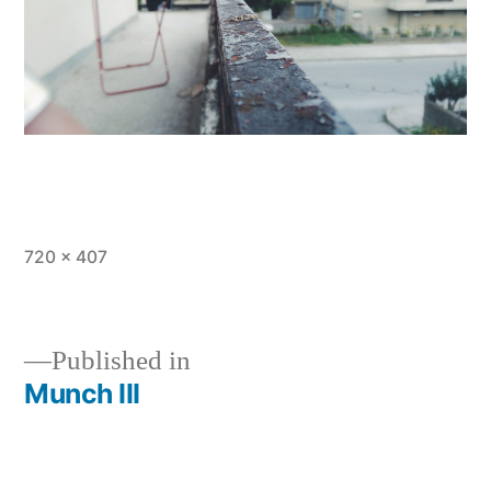
Full
720 × 407
size
Published in
Munch III
Post
navigation