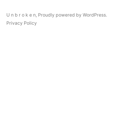
U n b r o k e n
,
Proudly powered by WordPress.
Privacy Policy