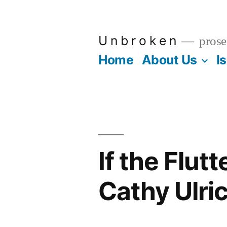
Skip
to
U n b r o k e n
prose
content
Home
About Us
I
If the Flut
Cathy Ulri