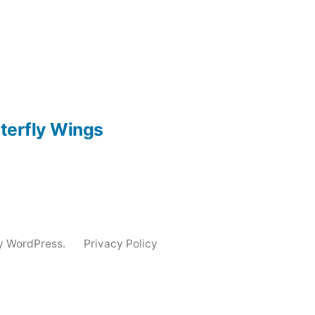
utterfly Wings
y WordPress.
Privacy Policy