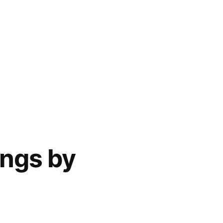
ings by