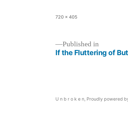
Full
720 × 405
size
Published in
If the Fluttering of B
Post
navigation
U n b r o k e n
,
Proudly powered b