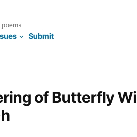
 poems
ssues
Submit
tering of Butterfly W
ch