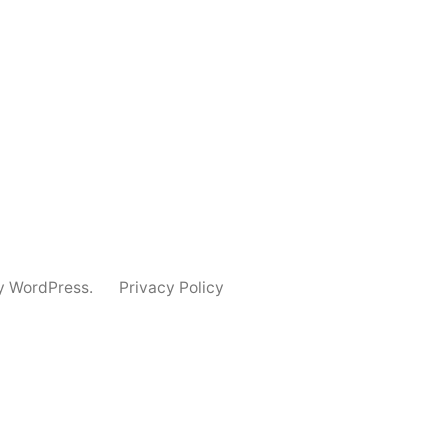
y WordPress.
Privacy Policy