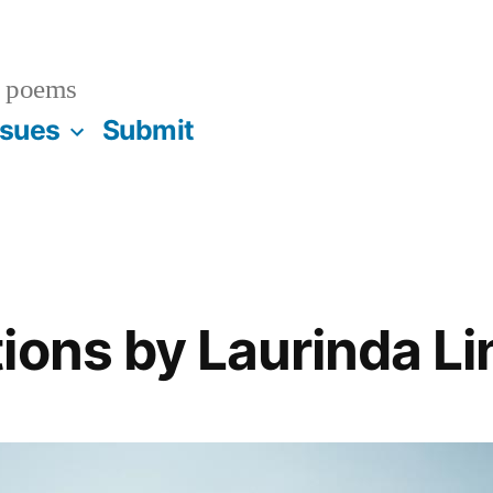
 poems
ssues
Submit
ions by Laurinda Li