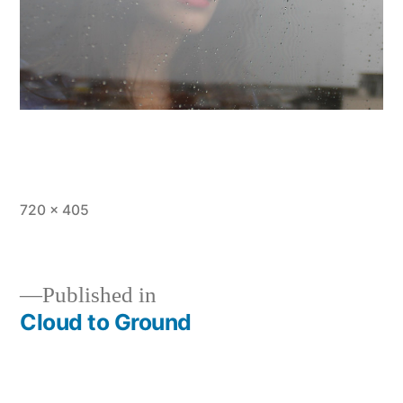
Full
720 × 405
size
Published in
Cloud to Ground
Post
navigation