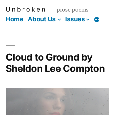
Skip
U n b r o k e n
prose poems
to
Home
About Us
Issues
More
content
Cloud to Ground by
Sheldon Lee Compton