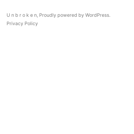
U n b r o k e n
,
Proudly powered by WordPress.
Privacy Policy