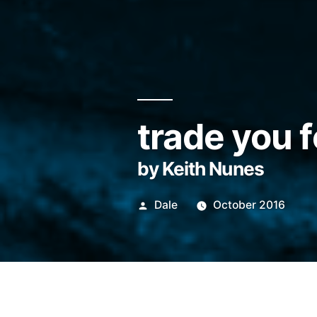
trade you f
by Keith Nunes
Posted
Dale
October 2016
by