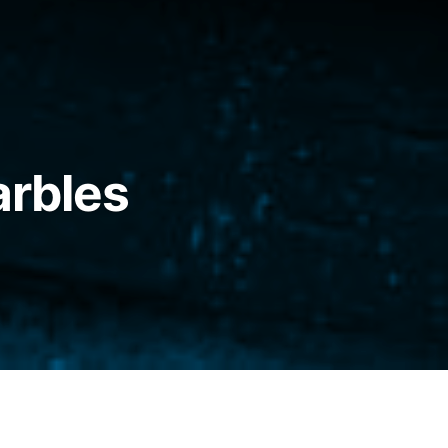
arbles