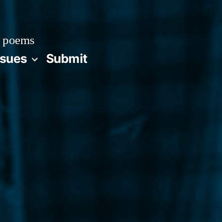
 poems
ssues
Submit