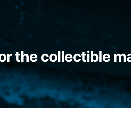
or the collectible m