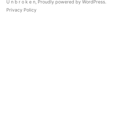
U n b r o k e n
,
Proudly powered by WordPress.
Privacy Policy