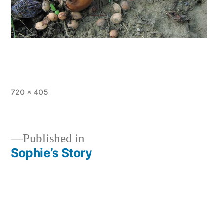
Full
720 × 405
size
Published in
Sophie’s Story
Post
navigation