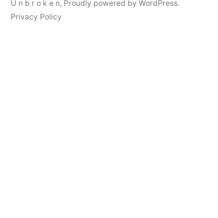
U n b r o k e n
,
Proudly powered by WordPress.
Privacy Policy