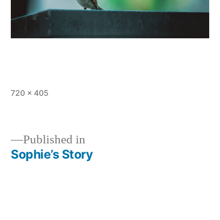
Full
720 × 405
size
Published in
Sophie’s Story
Post
navigation