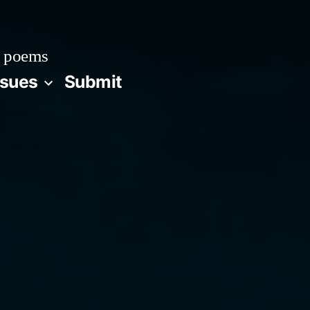
 poems
ssues
Submit