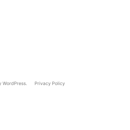
y WordPress.
Privacy Policy