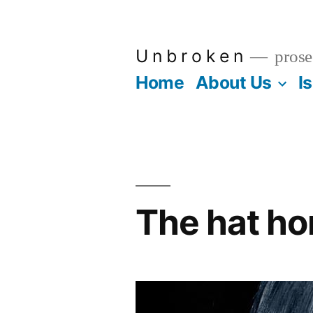
Skip
to
U n b r o k e n
prose
content
Home
About Us
I
The hat ho