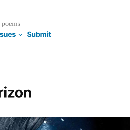
 poems
ssues
Submit
rizon