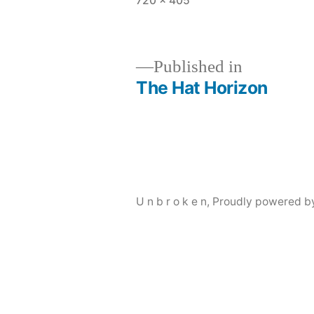
720 × 405
size
Published in
The Hat Horizon
Post
navigation
U n b r o k e n
,
Proudly powered b