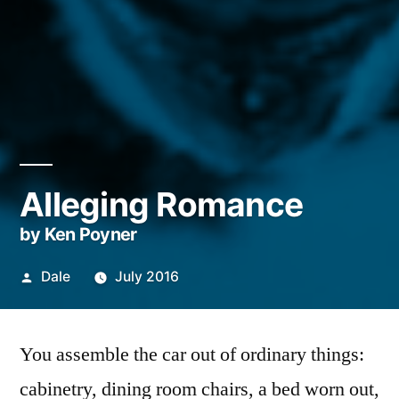
Alleging Romance
by Ken Poyner
Posted
Dale
July 2016
by
You assemble the car out of ordinary things:
cabinetry, dining room chairs, a bed worn out,