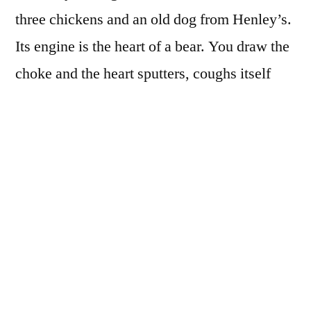
three chickens and an old dog from Henley’s.
Its engine is the heart of a bear. You draw the
choke and the heart sputters, coughs itself
into rhythm, pushes blood into the axles. You
proudly slip into the barbed wire seat, pull a
feather to signal you are entering the public
street. On her porch, your future wife is
turning over furniture, prying at loose boards
– her long, rusting chain dress blindly
seducing the broken porch light – her mouth
worriedly wicking
where oh where is my