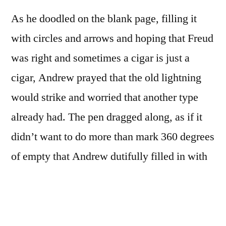
As he doodled on the blank page, filling it
with circles and arrows and hoping that Freud
was right and sometimes a cigar is just a
cigar, Andrew prayed that the old lightning
would strike and worried that another type
already had. The pen dragged along, as if it
didn’t want to do more than mark 360 degrees
of empty that Andrew dutifully filled in with
blue ink. His pen then would escape the
darkened interior by way of a slim curved line
he ended with an equilateral triangle. The