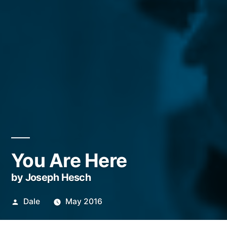
You Are Here
by Joseph Hesch
Posted
Dale
May 2016
by