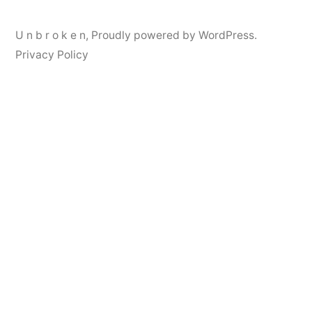
U n b r o k e n
,
Proudly powered by WordPress.
Privacy Policy