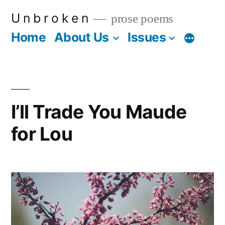
Skip
U n b r o k e n
prose poems
to
Home
About Us
Issues
More
content
I’ll Trade You Maude
for Lou