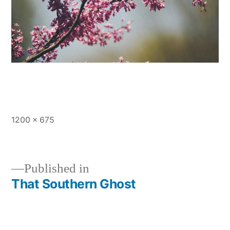
Full
1200 × 675
size
Published in
That Southern Ghost
Post
navigation