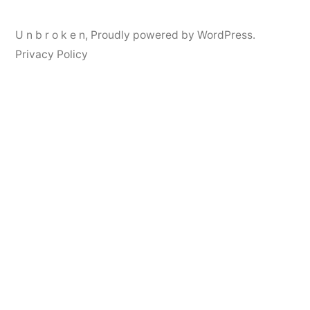
U n b r o k e n
,
Proudly powered by WordPress.
Privacy Policy