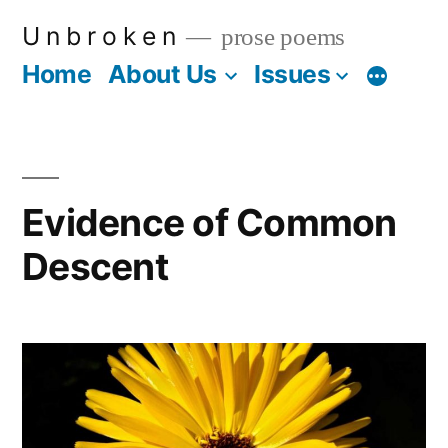
Skip
U n b r o k e n
prose poems
to
Home
About Us
Issues
More
content
Evidence of Common
Descent