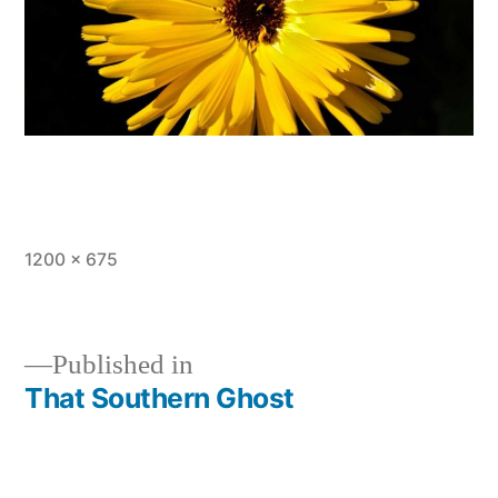
Full
1200 × 675
size
Published in
That Southern Ghost
Post
navigation