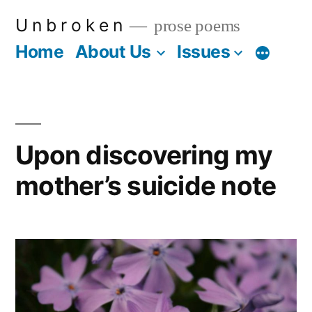
Skip
U n b r o k e n
prose poems
to
Home
About Us
Issues
More
content
Upon discovering my
mother’s suicide note