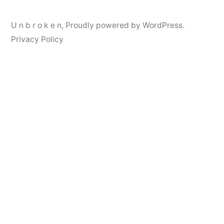
U n b r o k e n
,
Proudly powered by WordPress.
Privacy Policy