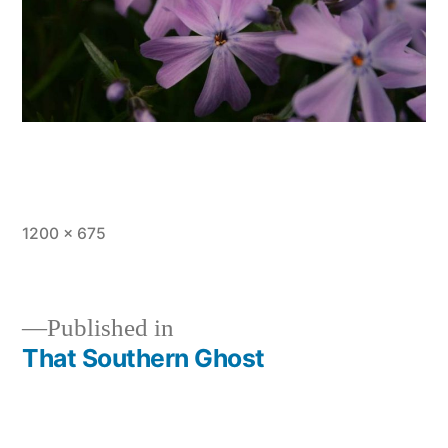
Full
1200 × 675
size
Published in
That Southern Ghost
Post
navigation