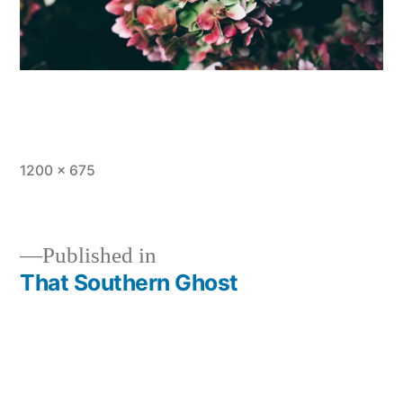
Full
1200 × 675
size
Published in
That Southern Ghost
Post
navigation