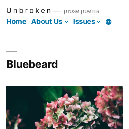
Skip
U n b r o k e n
prose poems
to
Home
About Us
Issues
More
content
Bluebeard