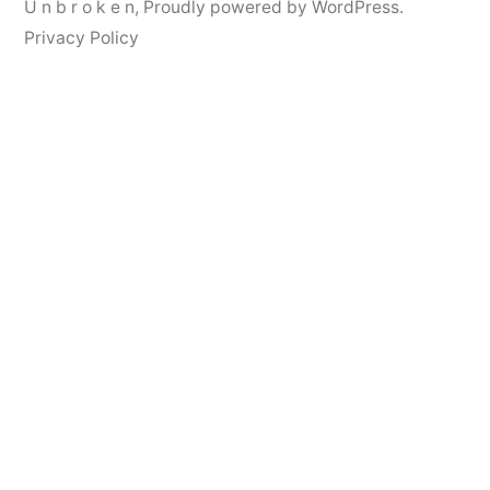
U n b r o k e n
,
Proudly powered by WordPress.
Privacy Policy