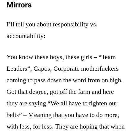
Mirrors
I’ll tell you about responsibility vs.
accountability:
You know these boys, these girls – “Team
Leaders”, Capos, Corporate motherfuckers
coming to pass down the word from on high.
Got that degree, got off the farm and here
they are saying “We all have to tighten our
belts” – Meaning that you have to do more,
with less, for less. They are hoping that when