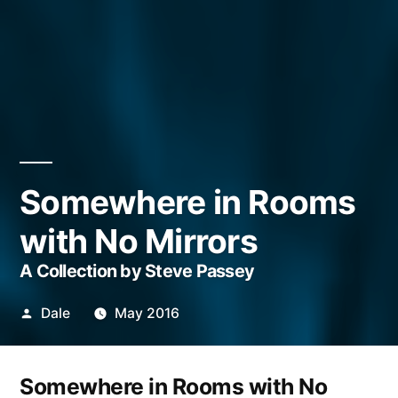
Somewhere in Rooms
with No Mirrors
A Collection by Steve Passey
Posted
Dale
May 2016
by
Somewhere in Rooms with No