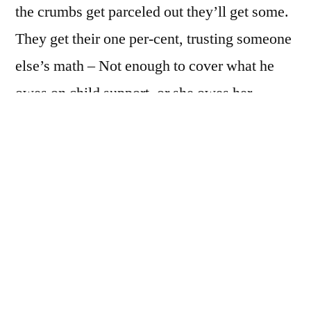
the crumbs get parceled out they’ll get some.
They get their one per-cent, trusting someone
else’s math – Not enough to cover what he
owes on child support, or she owes her
roommate, for paying all of last month’s
utilities. Maybe she’s got a husband, with a
government job and a government pension.
Her husband hates her like she hates him but
she’s hanging in there for that pension of his,
hoping he dies first
They believe, these Capos, these “Assistant