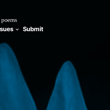
 poems
ssues
Submit