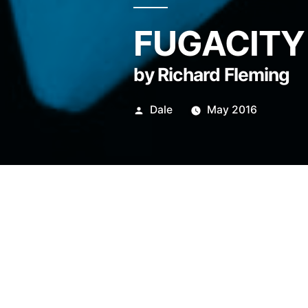
FUGACITY
by Richard Fleming
Posted
Dale
May 2016
by
For many years now, traffic 
fellowship of bicycle messen
with small souvenirs of happ