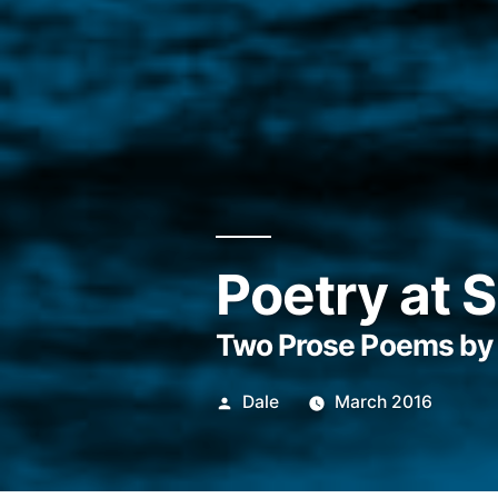
Poetry at 
Two Prose Poems by 
Posted
Dale
March 2016
by