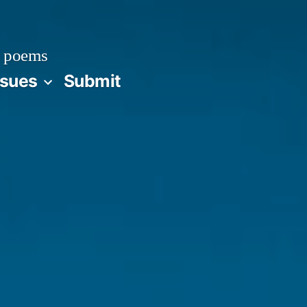
 poems
ssues
Submit