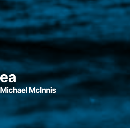
Sea
Michael McInnis