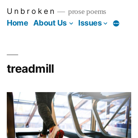
Skip
U n b r o k e n
prose poems
to
Home
About Us
Issues
More
content
treadmill