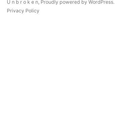
U n b r o k e n
,
Proudly powered by WordPress.
Privacy Policy