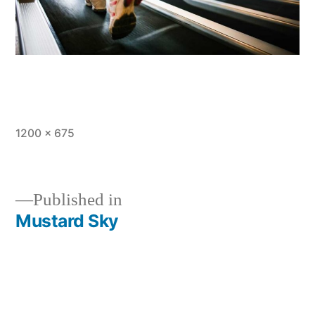
Full
1200 × 675
size
Published in
Mustard Sky
Post
navigation