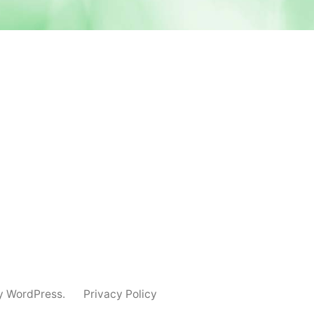
y WordPress.
Privacy Policy