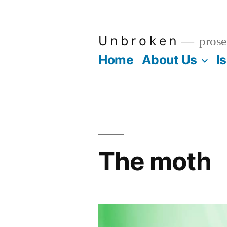
Skip
to
U n b r o k e n
prose
content
Home
About Us
I
The moth