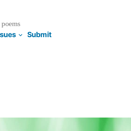
 poems
ssues
Submit