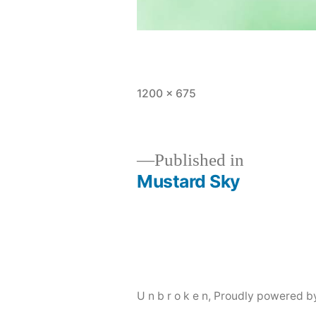
Full
1200 × 675
size
Published in
Mustard Sky
Post
navigation
U n b r o k e n
,
Proudly powered b