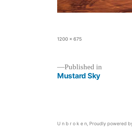
Full
1200 × 675
size
Published in
Mustard Sky
Post
navigation
U n b r o k e n
,
Proudly powered b