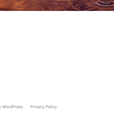
y WordPress.
Privacy Policy