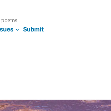
 poems
ssues
Submit