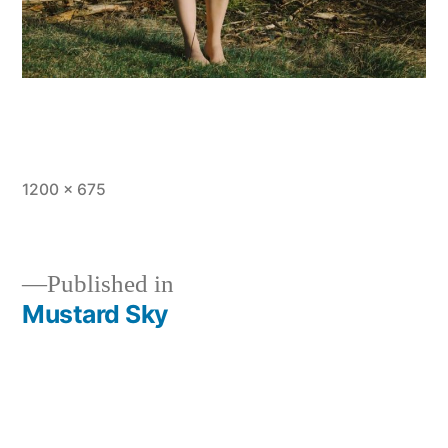
Full
1200 × 675
size
Published in
Mustard Sky
Post
navigation