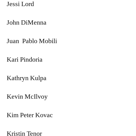
Jessi Lord
John DiMenna
Juan Pablo Mobili
Kari Pindoria
Kathryn Kulpa
Kevin McIlvoy
Kim Peter Kovac
Kristin Tenor