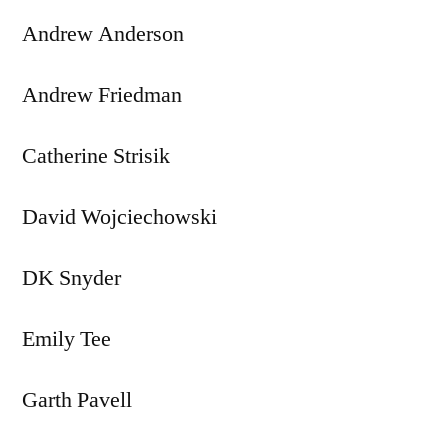
Andrew Anderson
Andrew Friedman
Catherine Strisik
David Wojciechowski
DK Snyder
Emily Tee
Garth Pavell