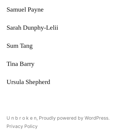
Samuel Payne
Sarah Dunphy-Lelii
Sum Tang
Tina Barry
Ursula Shepherd
U n b r o k e n
,
Proudly powered by WordPress.
Privacy Policy