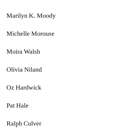
Marilyn K. Moody
Michelle Morouse
Moira Walsh
Olivia Niland
Oz Hardwick
Pat Hale
Ralph Culver