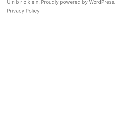
U n b r o k e n
,
Proudly powered by WordPress.
Privacy Policy