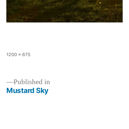
Full
1200 × 675
size
Published in
Mustard Sky
Post
navigation