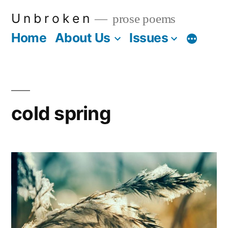
Skip
U n b r o k e n
prose poems
to
Home
About Us
Issues
More
content
cold spring