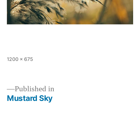
Full
1200 × 675
size
Published in
Mustard Sky
Post
navigation