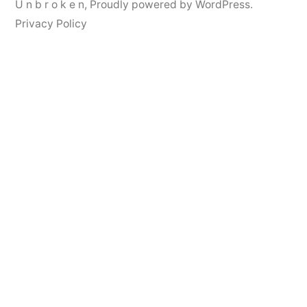
U n b r o k e n
,
Proudly powered by WordPress.
Privacy Policy