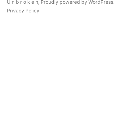
U n b r o k e n
,
Proudly powered by WordPress.
Privacy Policy