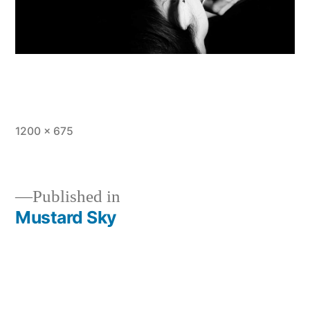
Full
1200 × 675
size
Published in
Mustard Sky
Post
navigation