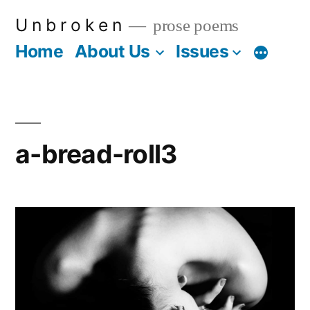
Skip
U n b r o k e n
prose poems
to
Home
About Us
Issues
More
content
a-bread-roll3