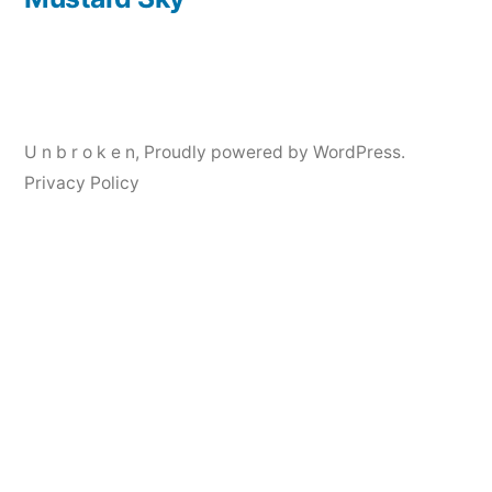
Post
navigation
U n b r o k e n
,
Proudly powered by WordPress.
Privacy Policy