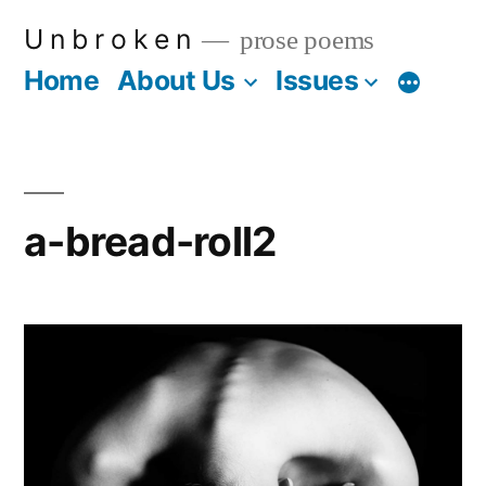
Skip
U n b r o k e n
prose poems
to
Home
About Us
Issues
More
content
a-bread-roll2