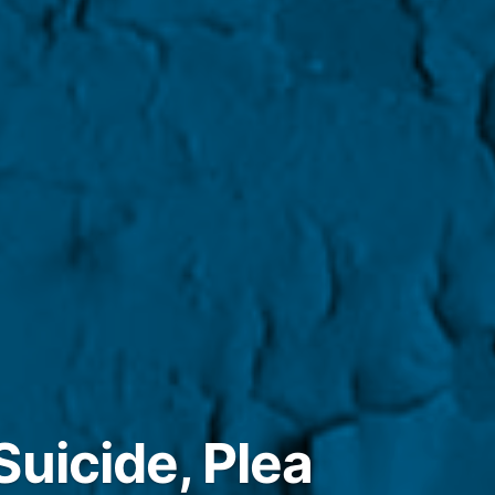
Suicide, Plea