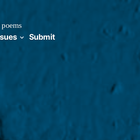
 poems
ssues
Submit