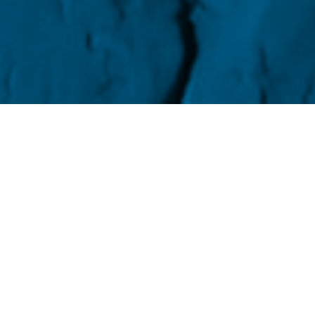
the shit out of someone? Choke them until