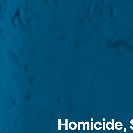
Homicide, 